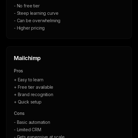
- No free tier
- Steep learning curve
- Can be overwhelming
- Higher pricing
Mailchimp
Pros
+ Easy to learn
+ Free tier available
+ Brand recognition
+ Quick setup
Cons
- Basic automation
- Limited CRM
- Gets expensive at scale