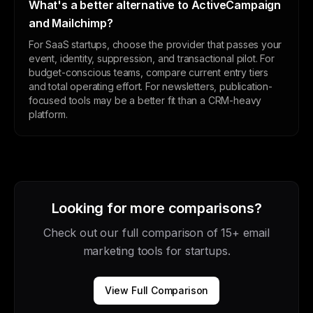
What's a better alternative to ActiveCampaign
and Mailchimp?
For SaaS startups, choose the provider that passes your
event, identity, suppression, and transactional pilot. For
budget-conscious teams, compare current entry tiers
and total operating effort. For newsletters, publication-
focused tools may be a better fit than a CRM-heavy
platform.
Looking for more comparisons?
Check out our full comparison of 15+ email
marketing tools for startups.
View Full Comparison