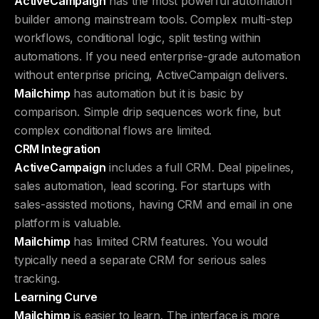
ActiveCampaign
has the most powerful automation
builder among mainstream tools. Complex multi-step
workflows, conditional logic, split testing within
automations. If you need enterprise-grade automation
without enterprise pricing, ActiveCampaign delivers.
Mailchimp
has automation but it is basic by
comparison. Simple drip sequences work fine, but
complex conditional flows are limited.
CRM Integration
ActiveCampaign
includes a full CRM. Deal pipelines,
sales automation, lead scoring. For startups with
sales-assisted motions, having CRM and email in one
platform is valuable.
Mailchimp
has limited CRM features. You would
typically need a separate CRM for serious sales
tracking.
Learning Curve
Mailchimp
is easier to learn. The interface is more