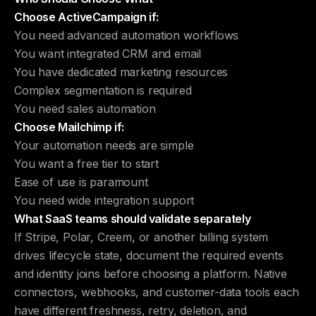
Choose ActiveCampaign if:
You need advanced automation workflows
You want integrated CRM and email
You have dedicated marketing resources
Complex segmentation is required
You need sales automation
Choose Mailchimp if:
Your automation needs are simple
You want a free tier to start
Ease of use is paramount
You need wide integration support
What SaaS teams should validate separately
If Stripe, Polar, Creem, or another billing system
drives lifecycle state, document the required events
and identity joins before choosing a platform. Native
connectors, webhooks, and customer-data tools each
have different freshness, retry, deletion, and