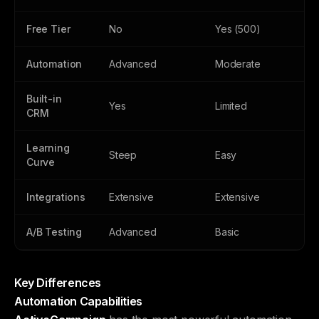
Free Tier
No
Yes (500)
Automation
Advanced
Moderate
Built-in
Yes
Limited
CRM
Learning
Steep
Easy
Curve
Integrations
Extensive
Extensive
A/B Testing
Advanced
Basic
Key Differences
Automation Capabilities