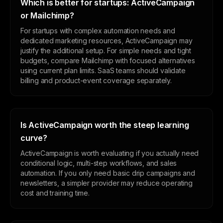
Which is better for startups: ActiveCampaign
or Mailchimp?
For startups with complex automation needs and
dedicated marketing resources, ActiveCampaign may
justify the additional setup. For simple needs and tight
budgets, compare Mailchimp with focused alternatives
using current plan limits. SaaS teams should validate
billing and product-event coverage separately.
Is ActiveCampaign worth the steep learning
curve?
ActiveCampaign is worth evaluating if you actually need
conditional logic, multi-step workflows, and sales
automation. If you only need basic drip campaigns and
newsletters, a simpler provider may reduce operating
cost and training time.