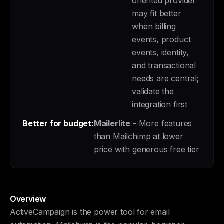
oriented provider
may fit better
when billing
events, product
events, identity,
and transactional
needs are central;
validate the
integration first
Better for budget:
Mailerlite
- More features
than Mailchimp at lower
price with generous free tier
Overview
ActiveCampaign is the power tool for email