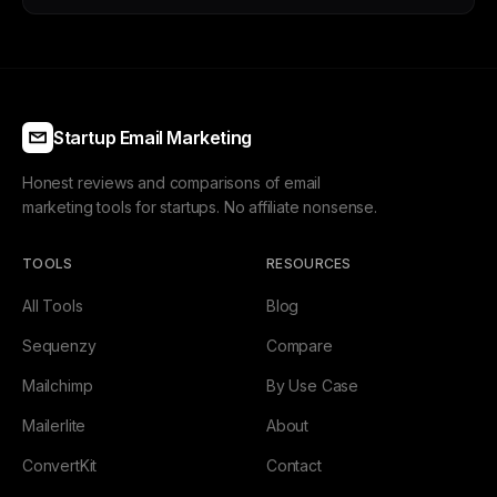
Startup Email Marketing
Honest reviews and comparisons of email
marketing tools for startups. No affiliate nonsense.
TOOLS
RESOURCES
All Tools
Blog
Sequenzy
Compare
Mailchimp
By Use Case
Mailerlite
About
ConvertKit
Contact