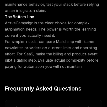
maintenance behavior; test your stack before relying
on an integration claim.
The Bottom Line
ActiveCampaign is the clear choice for complex
automation needs. The power is worth the learning
curve if you actually need it.
For simpler needs, compare Mailchimp with leaner
newsletter providers on current limits and operating
effort. For SaaS, make the billing and product-event
pilot a gating step. Evaluate actual complexity before
paying for automation you will not maintain.
Frequently Asked Questions