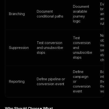
Ever
Document
branc
Document
available
Branching
an o
conditional paths
journey
and e
logic
rule
No
Test
obsol
Test conversion
conversion
mess
Suppression
and unsubscribe
and
sent 
stops
unsubscribe
state
stops
chan
Define
Both 
campaign
inter
Define pipeline or
Reporting
or
the m
conversion event
conversion
the 
event
way
Who Should Choose What