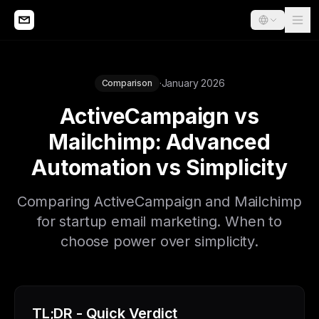
·
January 2026
Comparison
ActiveCampaign vs
Mailchimp: Advanced
Automation vs Simplicity
Comparing ActiveCampaign and Mailchimp
for startup email marketing. When to
choose power over simplicity.
TL;DR - Quick Verdict