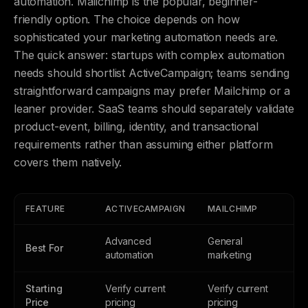
automation. Mailchimp is the popular, beginner-
friendly option. The choice depends on how
sophisticated your marketing automation needs are.
The quick answer: startups with complex automation
needs should shortlist ActiveCampaign; teams sending
straightforward campaigns may prefer Mailchimp or a
leaner provider. SaaS teams should separately validate
product-event, billing, identity, and transactional
requirements rather than assuming either platform
covers them natively.
FEATURE
ACTIVECAMPAIGN
MAILCHIMP
Advanced
General
Best For
automation
marketing
Starting
Verify current
Verify current
Price
pricing
pricing