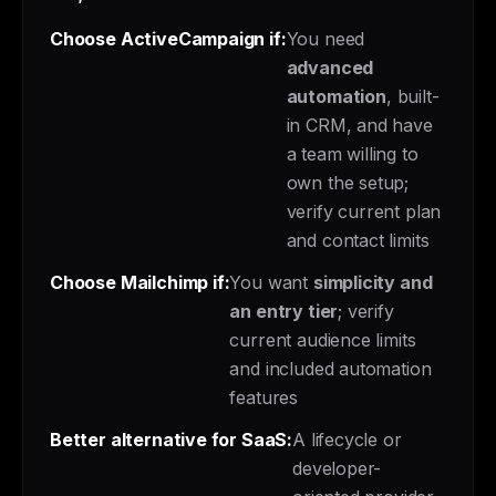
Choose ActiveCampaign if:
You need
advanced
automation
, built-
in CRM, and have
a team willing to
own the setup;
verify current plan
and contact limits
Choose Mailchimp if:
You want
simplicity and
an entry tier
; verify
current audience limits
and included automation
features
Better alternative for SaaS:
A lifecycle or
developer-