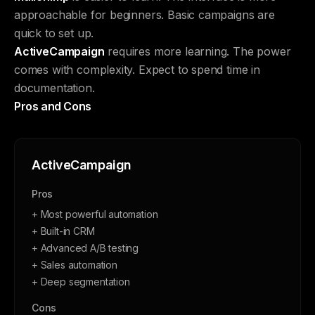
approachable for beginners. Basic campaigns are
quick to set up.
ActiveCampaign
requires more learning. The power
comes with complexity. Expect to spend time in
documentation.
Pros and Cons
ActiveCampaign
Pros
+ Most powerful automation
+ Built-in CRM
+ Advanced A/B testing
+ Sales automation
+ Deep segmentation
Cons