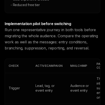
- Reduced free tier
Implementation pilot before switching
Run one representative journey in both tools before
migrating the whole audience. Compare the operating
work as well as the messages: entry conditions,
branching, suppression, reporting, and reversal.
PASS
CHECK
ACTIVECAMPAIGN
MAILCHIMP
COND
The
inten
Lead, tag, or
Audience or
Trigger
subsc
event entry
event entry
enter
once