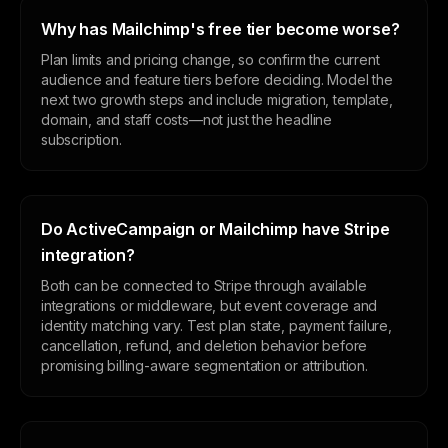
Why has Mailchimp's free tier become worse?
Plan limits and pricing change, so confirm the current
audience and feature tiers before deciding. Model the
next two growth steps and include migration, template,
domain, and staff costs—not just the headline
subscription.
Do ActiveCampaign or Mailchimp have Stripe
integration?
Both can be connected to Stripe through available
integrations or middleware, but event coverage and
identity matching vary. Test plan state, payment failure,
cancellation, refund, and deletion behavior before
promising billing-aware segmentation or attribution.