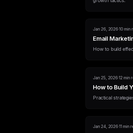
growth tactics.
Jan 26, 2026
·
10 min 
Email Marketi
How to build effec
Jan 25, 2026
·
12 min 
How to Build Y
Practical strategie
Jan 24, 2026
·
11 min 