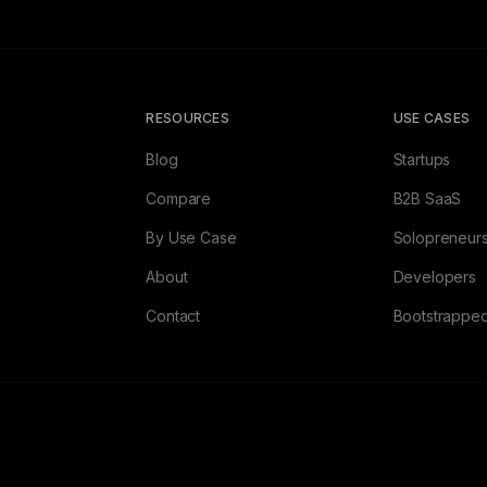
RESOURCES
USE CASES
Blog
Startups
Compare
B2B SaaS
By Use Case
Solopreneur
About
Developers
Contact
Bootstrappe