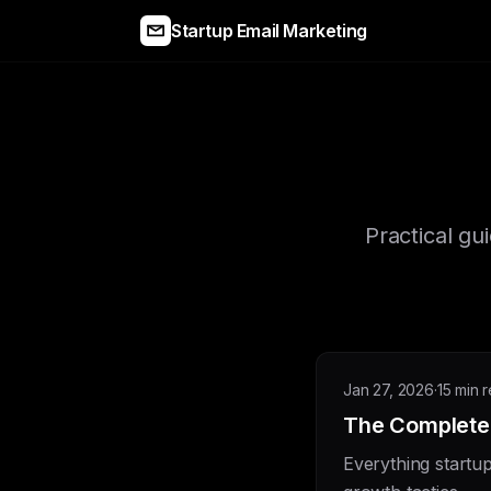
Startup Email Marketing
Practical gu
Jan 27, 2026
·
15 min 
The Complete 
Everything startu