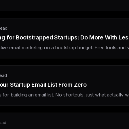
read
ng for Bootstrapped Startups: Do More With Les
tive email marketing on a bootstrap budget. Free tools and s
read
our Startup Email List From Zero
s for building an email list. No shortcuts, just what actually 
read