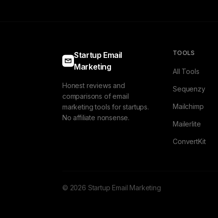
TOOLS
Startup Email
Marketing
All Tools
Honest reviews and
Sequenzy
comparisons of email
Mailchimp
marketing tools for startups.
No affiliate nonsense.
Mailerlite
ConvertKit
© 2026 Startup Email Marketing