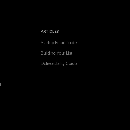
ARTICLES
Startup Email Guide
Building Your List
s
Deliverability Guide
d