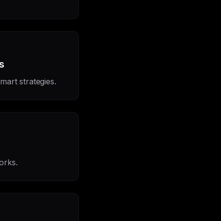
s
mart strategies.
works.