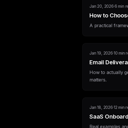
Jan 20, 2026
·
6 min 
How to Choose
A practical framew
Jan 19, 2026
·
10 min 
Email Delivera
How to actually g
matters.
Jan 18, 2026
·
12 min 
SaaS Onboard
Real examples and