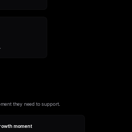
.
moment they need to support.
rowth moment