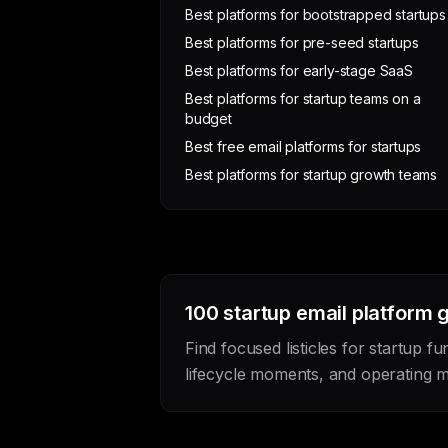
Best platforms for bootstrapped startups
Best platforms for pre-seed startups
Best platforms for early-stage SaaS
Best platforms for startup teams on a
budget
Best free email platforms for startups
Best platforms for startup growth teams
100 startup email platform 
Find focused listicles for startup fu
lifecycle moments, and operating m