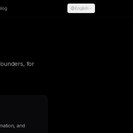
Blog
English
founders, for
omation, and