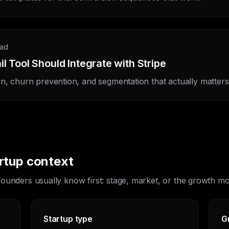
ead
 Tool Should Integrate with Stripe
on, churn prevention, and segmentation that actually matters
artup context
 founders usually know first: stage, market, or the growth 
Startup type
G