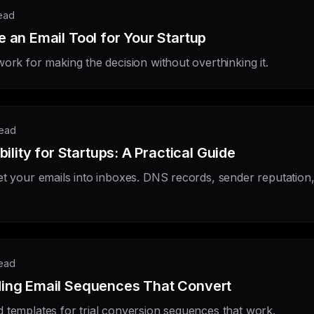
read
 an Email Tool for Your Startup
ork for making the decision without overthinking it.
read
bility for Startups: A Practical Guide
et your emails into inboxes. DNS records, sender reputation
read
ing Email Sequences That Convert
 templates for trial conversion sequences that work.