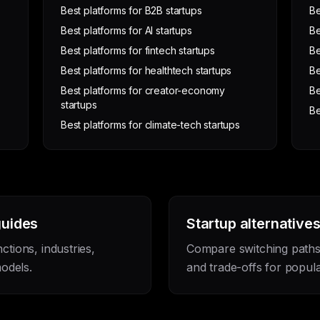
Best platforms for B2B startups
Be
Best platforms for AI startups
Be
Best platforms for fintech startups
Be
Best platforms for healthtech startups
Be
Best platforms for creator-economy
Be
startups
Be
Best platforms for climate-tech startups
guides
Startup alternative
nctions, industries,
Compare switching paths, 
odels.
and trade-offs for popula