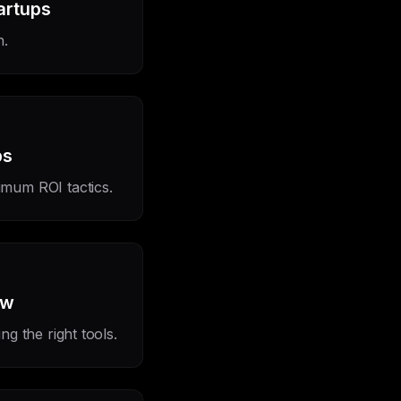
artups
h.
ps
imum ROI tactics.
ow
g the right tools.