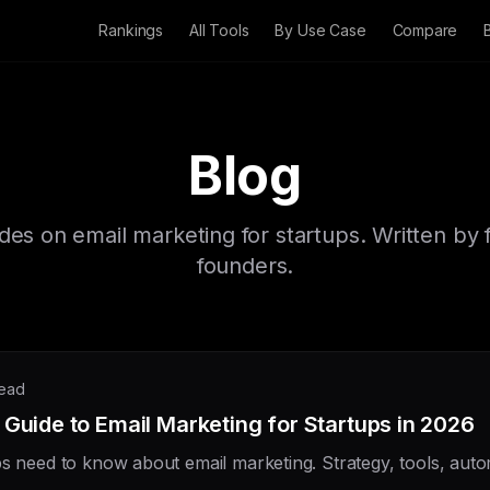
Rankings
All Tools
By Use Case
Compare
Blog
ides on email marketing for startups. Written by 
founders.
read
Guide to Email Marketing for Startups in 2026
ps need to know about email marketing. Strategy, tools, aut