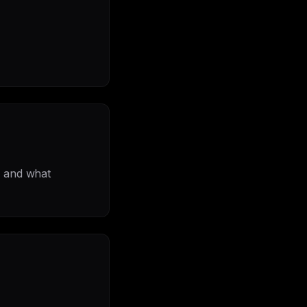
, and what