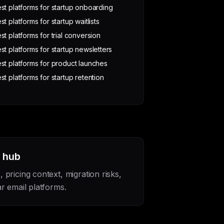
st platforms for startup onboarding
st platforms for startup waitlists
st platforms for trial conversion
st platforms for startup newsletters
st platforms for product launches
st platforms for startup retention
s hub
pricing context, migration risks,
r email platforms.