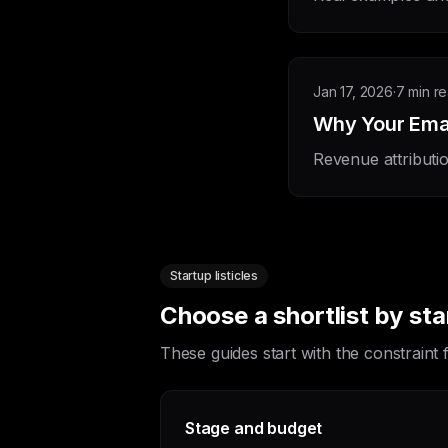
Jan 17, 2026
·
7 min r
Why Your Email
Revenue attributi
Startup listicles
Choose a shortlist by st
These guides start with the constraint
Stage and budget