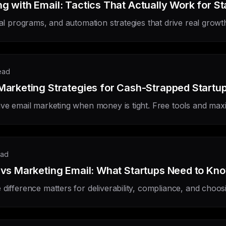
g with Email: Tactics That Actually Work for St
ral programs, and automation strategies that drive real growt
ead
Marketing Strategies for Cash-Strapped Startu
ive email marketing when money is tight. Free tools and max
ead
 vs Marketing Email: What Startups Need to Kn
difference matters for deliverability, compliance, and choosin