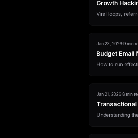
Growth Hackin
Viral loops, refer
Jan 23, 2026
·
9 min r
Budget Email 
How to run effect
Jan 21, 2026
·
8 min r
Transactional
Understanding the 