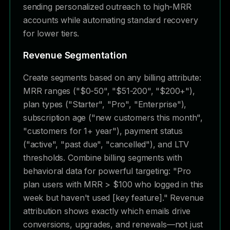
sending personalized outreach to high-MRR
accounts while automating standard recovery
for lower tiers.
Revenue Segmentation
Create segments based on any billing attribute:
MRR ranges ("$0-50", "$51-200", "$200+"),
plan types ("Starter", "Pro", "Enterprise"),
subscription age ("new customers this month",
"customers for 1+ year"), payment status
("active", "past due", "cancelled"), and LTV
thresholds. Combine billing segments with
behavioral data for powerful targeting: "Pro
plan users with MRR > $100 who logged in this
week but haven't used [key feature]." Revenue
attribution shows exactly which emails drive
conversions, upgrades, and renewals—not just