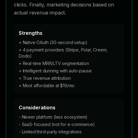
clicks. Finally, marketing decisions based on
actual revenue impact.
Strengths
+ Native OAuth (30-second setup)
+ 4 payment providers (Stripe, Polar, Creem,
Dodo)
+ Real-time MRR/LTV segmentation
+ Intelligent dunning with auto-pause
+ True revenue attribution
+ Most affordable at $19/mo
Considerations
- Newer platform (less ecosystem)
- SaaS-focused (not for e-commerce)
- Limited third-party integrations