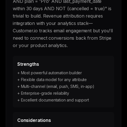
AND plan = 'Pro' AND last_payment_date
within 30 days AND NOT (cancelled = true)" is
trivial to build. Revenue attribution requires
integration with your analytics stack—
Customer.io tracks email engagement but you'll
need to connect conversions back from Stripe
or your product analytics.
Strengths
+ Most powerful automation builder
+ Flexible data model for any attribute
+ Multi-channel (email, push, SMS, in-app)
+ Enterprise-grade reliability
+ Excellent documentation and support
Considerations