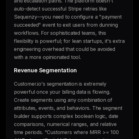
and escalation paths. The platform doesn't
auto-detect successful Stripe retries like
Sequenzy—you need to configure a "payment
succeeded" event to exit users from dunning
workflows. For sophisticated teams, this
flexibility is powerful; for lean startups, it's extra
engineering overhead that could be avoided
with a more opinionated tool.
Revenue Segmentation
Customer.io's segmentation is extremely
powerful once your billing data is flowing.
Create segments using any combination of
attributes, events, and behaviors. The segment
builder supports complex boolean logic, date
comparisons, numerical ranges, and relative
time periods. "Customers where MRR >= 100