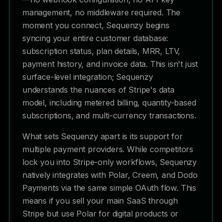
management, no middleware required. The
moment you connect, Sequenzy begins
syncing your entire customer database:
subscription status, plan details, MRR, LTV,
payment history, and invoice data. This isn't just
surface-level integration; Sequenzy
understands the nuances of Stripe's data
model, including metered billing, quantity-based
subscriptions, and multi-currency transactions.
What sets Sequenzy apart is its support for
multiple payment providers. While competitors
lock you into Stripe-only workflows, Sequenzy
natively integrates with Polar, Creem, and Dodo
Payments via the same simple OAuth flow. This
means if you sell your main SaaS through
Stripe but use Polar for digital products or