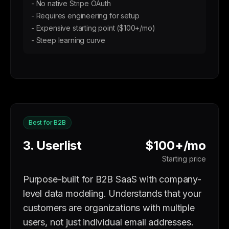
- No native Stripe OAuth
- Requires engineering for setup
- Expensive starting point ($100+/mo)
- Steep learning curve
Best for B2B
3. Userlist
$100+/mo
Starting price
Purpose-built for B2B SaaS with company-
level data modeling. Understands that your
customers are organizations with multiple
users, not just individual email addresses.