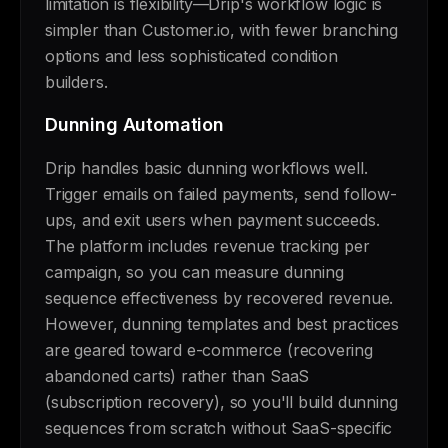
limitation is flexibility—Drip's workflow logic is
simpler than Customer.io, with fewer branching
options and less sophisticated condition
builders.
Dunning Automation
Drip handles basic dunning workflows well.
Trigger emails on failed payments, send follow-
ups, and exit users when payment succeeds.
The platform includes revenue tracking per
campaign, so you can measure dunning
sequence effectiveness by recovered revenue.
However, dunning templates and best practices
are geared toward e-commerce (recovering
abandoned carts) rather than SaaS
(subscription recovery), so you'll build dunning
sequences from scratch without SaaS-specific