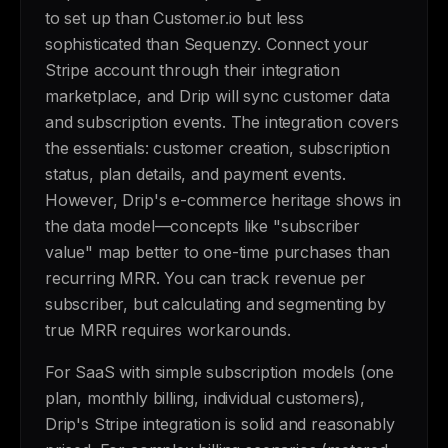
to set up than Customer.io but less
sophisticated than Sequenzy. Connect your
Stripe account through their integration
marketplace, and Drip will sync customer data
and subscription events. The integration covers
the essentials: customer creation, subscription
status, plan details, and payment events.
However, Drip's e-commerce heritage shows in
the data model—concepts like "subscriber
value" map better to one-time purchases than
recurring MRR. You can track revenue per
subscriber, but calculating and segmenting by
true MRR requires workarounds.
For SaaS with simple subscription models (one
plan, monthly billing, individual customers),
Drip's Stripe integration is solid and reasonably