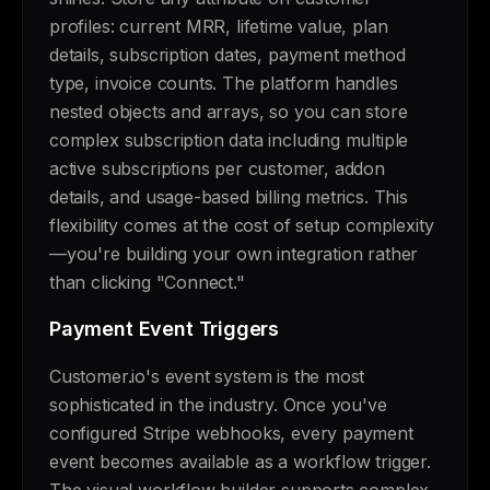
profiles: current MRR, lifetime value, plan
details, subscription dates, payment method
type, invoice counts. The platform handles
nested objects and arrays, so you can store
complex subscription data including multiple
active subscriptions per customer, addon
details, and usage-based billing metrics. This
flexibility comes at the cost of setup complexity
—you're building your own integration rather
than clicking "Connect."
Payment Event Triggers
Customer.io's event system is the most
sophisticated in the industry. Once you've
configured Stripe webhooks, every payment
event becomes available as a workflow trigger.