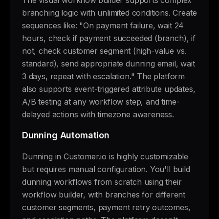
The visual workflow builder supports complex
branching logic with unlimited conditions. Create
sequences like: "On payment failure, wait 24
hours, check if payment succeeded (branch), if
not, check customer segment (high-value vs.
standard), send appropriate dunning email, wait
3 days, repeat with escalation." The platform
also supports event-triggered attribute updates,
A/B testing at any workflow step, and time-
delayed actions with timezone awareness.
Dunning Automation
Dunning in Customer.io is highly customizable
but requires manual configuration. You'll build
dunning workflows from scratch using their
workflow builder, with branches for different
customer segments, payment retry outcomes,