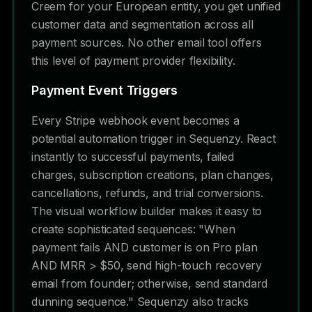
Creem for your European entity, you get unified
customer data and segmentation across all
payment sources. No other email tool offers
this level of payment provider flexibility.
Payment Event Triggers
Every Stripe webhook event becomes a
potential automation trigger in Sequenzy. React
instantly to successful payments, failed
charges, subscription creations, plan changes,
cancellations, refunds, and trial conversions.
The visual workflow builder makes it easy to
create sophisticated sequences: "When
payment fails AND customer is on Pro plan
AND MRR > $50, send high-touch recovery
email from founder; otherwise, send standard
dunning sequence." Sequenzy also tracks