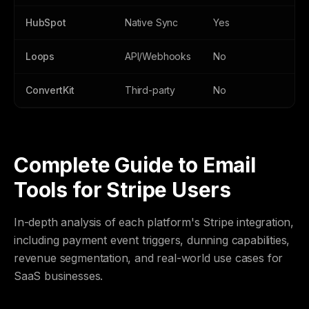
HubSpot
Native Sync
Yes
Ye
Loops
API/Webhooks
No
N
ConvertKit
Third-party
No
N
Complete Guide to Email
Tools for Stripe Users
In-depth analysis of each platform's Stripe integration,
including payment event triggers, dunning capabilities,
revenue segmentation, and real-world use cases for
SaaS businesses.