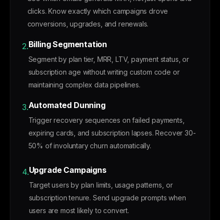
clicks. Know exactly which campaigns drove
conversions, upgrades, and renewals.
Billing Segmentation
2.
Segment by plan tier, MRR, LTV, payment status, or
subscription age without writing custom code or
maintaining complex data pipelines.
Automated Dunning
3.
Trigger recovery sequences on failed payments,
expiring cards, and subscription lapses. Recover 30-
50% of involuntary churn automatically.
Upgrade Campaigns
4.
Target users by plan limits, usage patterns, or
subscription tenure. Send upgrade prompts when
users are most likely to convert.