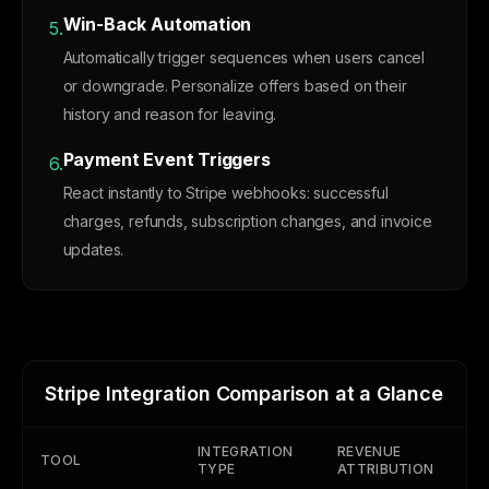
Win-Back Automation
5.
Automatically trigger sequences when users cancel
or downgrade. Personalize offers based on their
history and reason for leaving.
Payment Event Triggers
6.
React instantly to Stripe webhooks: successful
charges, refunds, subscription changes, and invoice
updates.
Stripe Integration Comparison at a Glance
INTEGRATION
REVENUE
MR
TOOL
TYPE
ATTRIBUTION
SE