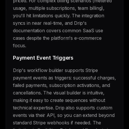
priced. For complex billing scenarios (metered
usage, multiple subscriptions, team billing),
you'll hit limitations quickly. The integration
syncs in near real-time, and Drip's
documentation covers common SaaS use
cases despite the platform's e-commerce
focus.
Payment Event Triggers
Drip's workflow builder supports Stripe
payment events as triggers: successful charges,
failed payments, subscription activations, and
cancellations. The visual builder is intuitive,
making it easy to create sequences without
technical expertise. Drip also supports custom
events via their API, so you can extend beyond
standard Stripe webhooks if needed. The