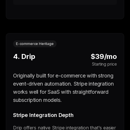
E-commerce Heritage
4. Drip
$39/mo
Starting price
Originally built for e-commerce with strong
event-driven automation. Stripe integration
works well for SaaS with straightforward
subscription models.
Stripe Integration Depth
Drip offers native Stripe integration that's easier