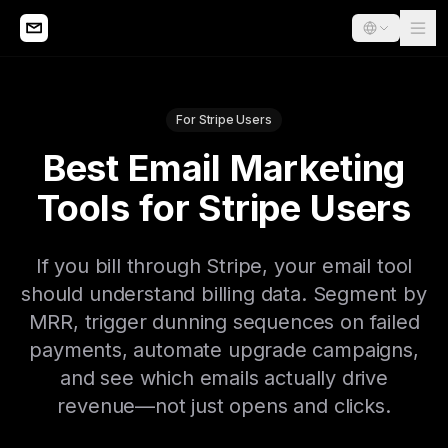
For Stripe Users
Best Email Marketing
Tools for Stripe Users
If you bill through Stripe, your email tool
should understand billing data. Segment by
MRR, trigger dunning sequences on failed
payments, automate upgrade campaigns,
and see which emails actually drive
revenue—not just opens and clicks.