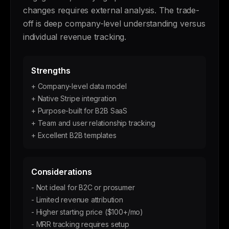
changes requires external analysis. The trade-
off is deep company-level understanding versus
individual revenue tracking.
Strengths
+ Company-level data model
+ Native Stripe integration
+ Purpose-built for B2B SaaS
+ Team and user relationship tracking
+ Excellent B2B templates
Considerations
- Not ideal for B2C or prosumer
- Limited revenue attribution
- Higher starting price ($100+/mo)
- MRR tracking requires setup