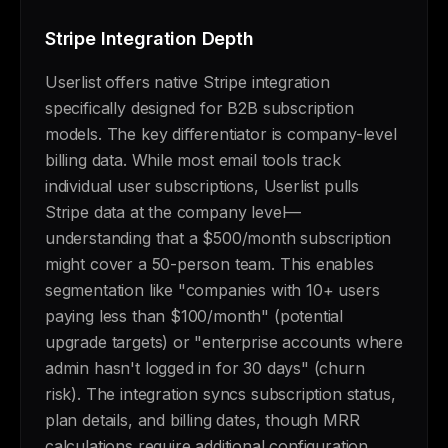
Stripe Integration Depth
Userlist offers native Stripe integration
specifically designed for B2B subscription
models. The key differentiator is company-level
billing data. While most email tools track
individual user subscriptions, Userlist pulls
Stripe data at the company level—
understanding that a $500/month subscription
might cover a 50-person team. This enables
segmentation like "companies with 10+ users
paying less than $100/month" (potential
upgrade targets) or "enterprise accounts where
admin hasn't logged in for 30 days" (churn
risk). The integration syncs subscription status,
plan details, and billing dates, though MRR
calculations require additional configuration.