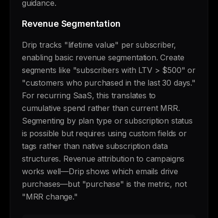
guidance.
Revenue Segmentation
Drip tracks "lifetime value" per subscriber,
enabling basic revenue segmentation. Create
segments like "subscribers with LTV > $500" or
"customers who purchased in the last 30 days."
For recurring SaaS, this translates to
cumulative spend rather than current MRR.
Segmenting by plan type or subscription status
is possible but requires using custom fields or
tags rather than native subscription data
structures. Revenue attribution to campaigns
works well—Drip shows which emails drive
purchases—but "purchase" is the metric, not
"MRR change."