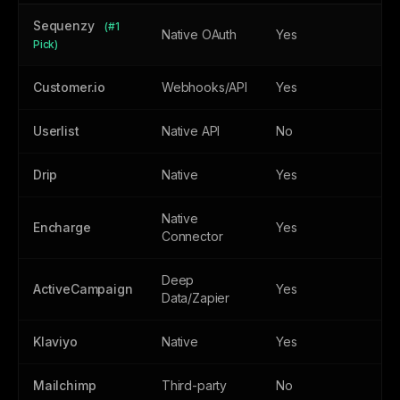
Sequenzy
(#1
Native OAuth
Yes
Ye
Pick)
Customer.io
Webhooks/API
Yes
Ye
Userlist
Native API
No
Ye
Drip
Native
Yes
N
Native
Encharge
Yes
Ye
Connector
Deep
ActiveCampaign
Yes
N
Data/Zapier
Klaviyo
Native
Yes
N
Mailchimp
Third-party
No
N