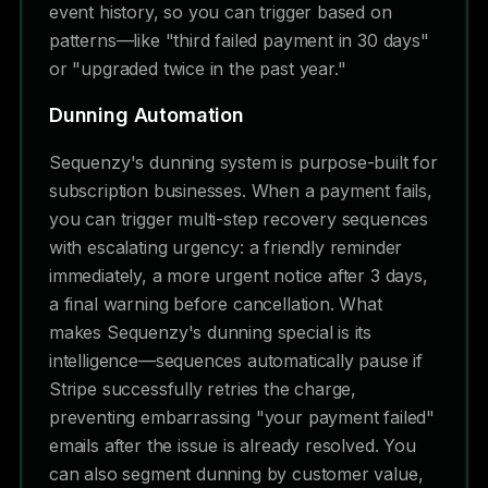
event history, so you can trigger based on
patterns—like "third failed payment in 30 days"
or "upgraded twice in the past year."
Dunning Automation
Sequenzy's dunning system is purpose-built for
subscription businesses. When a payment fails,
you can trigger multi-step recovery sequences
with escalating urgency: a friendly reminder
immediately, a more urgent notice after 3 days,
a final warning before cancellation. What
makes Sequenzy's dunning special is its
intelligence—sequences automatically pause if
Stripe successfully retries the charge,
preventing embarrassing "your payment failed"
emails after the issue is already resolved. You
can also segment dunning by customer value,