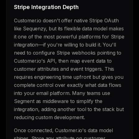
Stripe Integration Depth
Customer.io doesn't offer native Stripe OAuth
like Sequenzy, but its flexible data model makes
it one of the most powerful platforms for Stripe
integration—if you're willing to build it. You'll
need to configure Stripe webhooks pointing to
Customer.io's API, then map event data to
customer attributes and event triggers. This
requires engineering time upfront but gives you
complete control over exactly what data flows
into your email platform. Many teams use
Segment as middleware to simplify the
integration, adding another tool to the stack but
reducing custom development.
Once connected, Customer.io's data model
shines. Store any attribute on customer