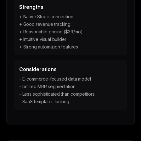
Strengths
+ Native Stripe connection
+ Good revenue tracking
+ Reasonable pricing ($39/mo)
+ Intuitive visual builder
+ Strong automation features
Considerations
- E-commerce-focused data model
- Limited MRR segmentation
- Less sophisticated than competitors
- SaaS templates lacking