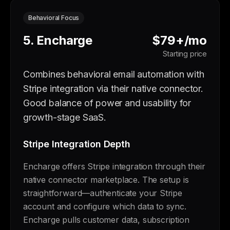
Behavioral Focus
5. Encharge
$79+/mo
Starting price
Combines behavioral email automation with
Stripe integration via their native connector.
Good balance of power and usability for
growth-stage SaaS.
Stripe Integration Depth
Encharge offers Stripe integration through their
native connector marketplace. The setup is
straightforward—authenticate your Stripe
account and configure which data to sync.
Encharge pulls customer data, subscription