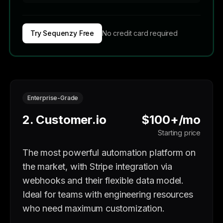
Try Sequenzy Free
No credit card required
Enterprise-Grade
2. Customer.io
$100+/mo
Starting price
The most powerful automation platform on
the market, with Stripe integration via
webhooks and their flexible data model.
Ideal for teams with engineering resources
who need maximum customization.