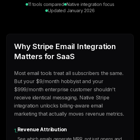
11 tools compared
Native integration focus
Updated January 2026
Why Stripe Email Integration
Matters for SaaS
Most email tools treat all subscribers the same.
But your $9/month hobbyist and your
$999/month enterprise customer shouldn't
receive identical messaging. Native Stripe
integration unlocks billing-aware email
marketing that actually moves revenue metrics.
Revenue Attribution
1.
See which emails generate MRR, not just opens and