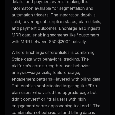
details, and payment events, making this
information available for segmentation and
automation triggers. The integration depth is
solid, covering subscription status, plan details,
and payment outcomes. Encharge also ingests
MRR data, enabling segments like "customers
with MRR between $50-$200" natively.
Where Encharge differentiates is combining
Stripe data with behavioral tracking. The
platform's core strength is user behavior
analysis—page visits, feature usage,
engagement patterns—layered with billing data.
This enables sophisticated targeting like "Pro
plan users who visited the upgrade page but
didn't convert" or "trial users with high
engagement score approaching trial end." The
combination of behavioral and billing data is