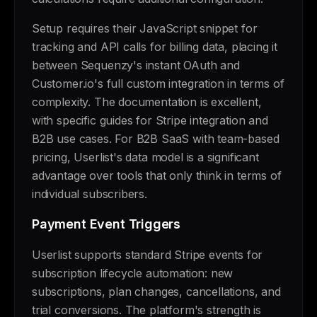
Setup requires their JavaScript snippet for
tracking and API calls for billing data, placing it
between Sequenzy's instant OAuth and
Customer.io's full custom integration in terms of
complexity. The documentation is excellent,
with specific guides for Stripe integration and
B2B use cases. For B2B SaaS with team-based
pricing, Userlist's data model is a significant
advantage over tools that only think in terms of
individual subscribers.
Payment Event Triggers
Userlist supports standard Stripe events for
subscription lifecycle automation: new
subscriptions, plan changes, cancellations, and
trial conversions. The platform's strength is