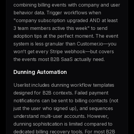
combining billing events with company and user
behavior data. Trigger workflows when
"company subscription upgraded AND at least
3 team members active this week" to send
adoption tips at the perfect moment. The event
system is less granular than Customer.io—you
won't get every Stripe webhook—but covers
the events most B2B SaaS actually need.
Dunning Automation
Userlist includes dunning workflow templates
designed for B2B contexts. Failed payment
notifications can be sent to billing contacts (not
just the user who signed up), and sequences
understand multi-user accounts. However,
dunning sophistication is limited compared to
dedicated billing recovery tools. For most B2B