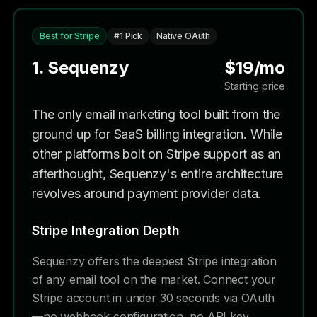
Best for Stripe
#1 Pick
Native OAuth
1. Sequenzy
$19/mo
Starting price
The only email marketing tool built from the
ground up for SaaS billing integration. While
other platforms bolt on Stripe support as an
afterthought, Sequenzy's entire architecture
revolves around payment provider data.
Stripe Integration Depth
Sequenzy offers the deepest Stripe integration
of any email tool on the market. Connect your
Stripe account in under 30 seconds via OAuth
—no webhook configuration, no API key