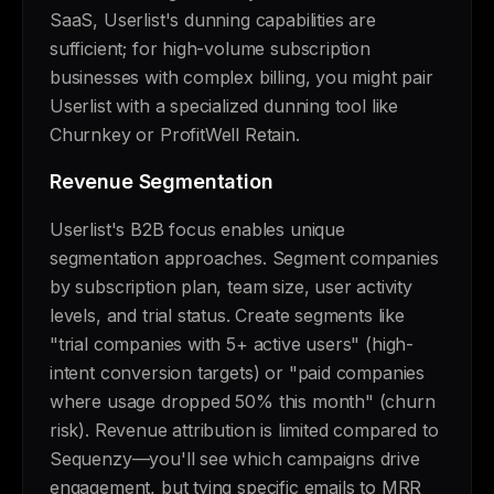
SaaS, Userlist's dunning capabilities are
sufficient; for high-volume subscription
businesses with complex billing, you might pair
Userlist with a specialized dunning tool like
Churnkey or ProfitWell Retain.
Revenue Segmentation
Userlist's B2B focus enables unique
segmentation approaches. Segment companies
by subscription plan, team size, user activity
levels, and trial status. Create segments like
"trial companies with 5+ active users" (high-
intent conversion targets) or "paid companies
where usage dropped 50% this month" (churn
risk). Revenue attribution is limited compared to
Sequenzy—you'll see which campaigns drive
engagement, but tying specific emails to MRR