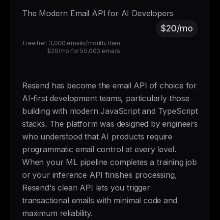
The Modern Email API for AI Developers
$20/mo
Free tier: 3,000 emails/month, then
$20/mo for 50,000 emails
Resend has become the email API of choice for
AI-first development teams, particularly those
building with modern JavaScript and TypeScript
stacks. The platform was designed by engineers
who understood that AI products require
programmatic email control at every level.
When your ML pipeline completes a training job
or your inference API finishes processing,
Resend's clean API lets you trigger
transactional emails with minimal code and
maximum reliability.