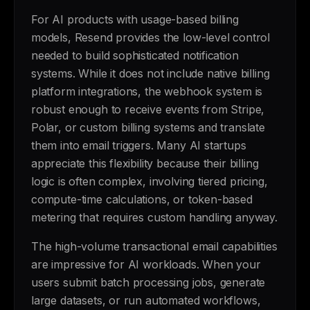
For AI products with usage-based billing
models, Resend provides the low-level control
needed to build sophisticated notification
systems. While it does not include native billing
platform integrations, the webhook system is
robust enough to receive events from Stripe,
Polar, or custom billing systems and translate
them into email triggers. Many AI startups
appreciate this flexibility because their billing
logic is often complex, involving tiered pricing,
compute-time calculations, or token-based
metering that requires custom handling anyway.
The high-volume transactional email capabilities
are impressive for AI workloads. When your
users submit batch processing jobs, generate
large datasets, or run automated workflows,