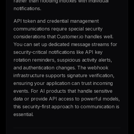
rather than flooding inboxes with individual
notifications.
API token and credential management
communications require special security
considerations that Customer.io handles well.
You can set up dedicated message streams for
security-critical notifications like API key
rotation reminders, suspicious activity alerts,
and authentication changes. The webhook
infrastructure supports signature verification,
ensuring your application can trust incoming
events. For AI products that handle sensitive
data or provide API access to powerful models,
this security-first approach to communication is
essential.