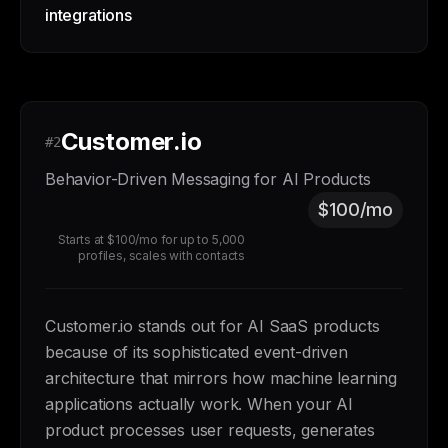
integrations
Customer.io
#2
Behavior-Driven Messaging for AI Products
$100/mo
Starts at $100/mo for up to 5,000
profiles, scales with contacts
Customer.io stands out for AI SaaS products
because of its sophisticated event-driven
architecture that mirrors how machine learning
applications actually work. When your AI
product processes user requests, generates