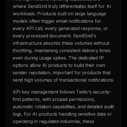
where SendGrid truly differentiates itself for AI
workloads. Products built on large language
models often trigger email notifications for
every API call, every generated response, or
every processed document. SendGrid's
infrastructure absorbs these volumes without
throttling, maintaining consistent delivery times
even during usage spikes. The dedicated IP
options allow AI products to build their own
sender reputation, important for products that
send high volumes of transactional notifications.
API key management follows Twilio's security-
first patterns, with scoped permissions,
automatic rotation capabilities, and detailed audit
logs. For AI products handling sensitive data or
operating in regulated industries, these