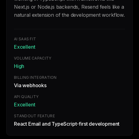
Next.js or Node.js backends, Resend feels like a
natural extension of the development workflow.
AI SAAS FIT
Excellent
VOLUME CAPACITY
High
BILLING INTEGRATION
Via webhooks
API QUALITY
Excellent
STANDOUT FEATURE
React Email and TypeScript-first development