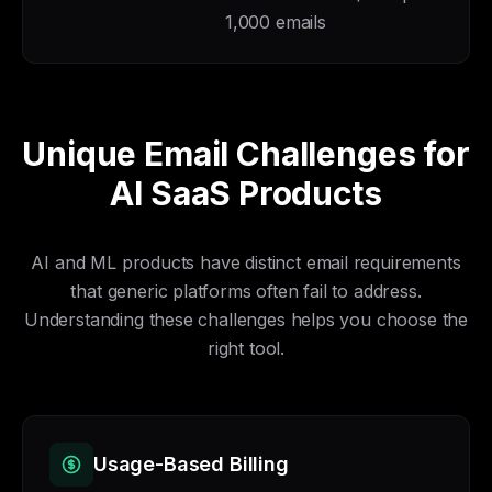
1,000 emails
Unique Email Challenges for
AI SaaS Products
AI and ML products have distinct email requirements
that generic platforms often fail to address.
Understanding these challenges helps you choose the
right tool.
Usage-Based Billing