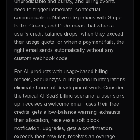
unpredictable and bursty, and billing events
need to trigger immediate, contextual
communication. Native integrations with Stripe,
Polar, Creem, and Dodo mean that when a
user's credit balance drops, when they exceed
their usage quota, or when a payment fails, the
right email sends automatically without any
custom webhook code.
For AI products with usage-based billing
models, Sequenzy's billing platform integrations
eliminate hours of development work. Consider
the typical AI SaaS billing scenario: a user signs
up, receives a welcome email, uses their free
credits, gets a low-balance warning, exhausts
their allocation, receives a soft block
notification, upgrades, gets a confirmation,
exceeds their new tier, receives an overage