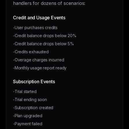
handlers for dozens of scenarios:
Credit and Usage Events
-
User purchases credits
-
Credit balance drops below 20%
-
Credit balance drops below 5%
-
Credits exhausted
-
Overage charges incurred
-
Monthly usage report ready
Subscription Events
-
Trial started
-
Trial ending soon
-
Subscription created
-
Plan upgraded
-
Payment failed