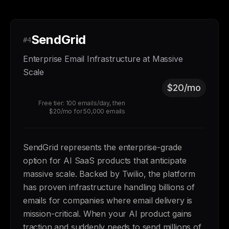
SendGrid
#4
Enterprise Email Infrastructure at Massive
Scale
$20/mo
Free tier: 100 emails/day, then
$20/mo for 50,000 emails
SendGrid represents the enterprise-grade
option for AI SaaS products that anticipate
massive scale. Backed by Twilio, the platform
has proven infrastructure handling billions of
emails for companies where email delivery is
mission-critical. When your AI product gains
traction and suddenly needs to send millions of