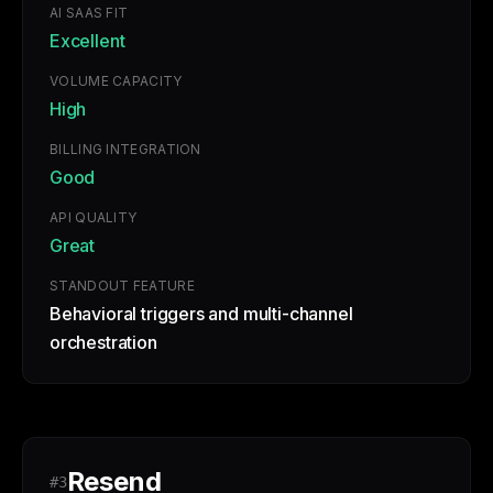
AI SAAS FIT
Excellent
VOLUME CAPACITY
High
BILLING INTEGRATION
Good
API QUALITY
Great
STANDOUT FEATURE
Behavioral triggers and multi-channel
orchestration
Resend
#3