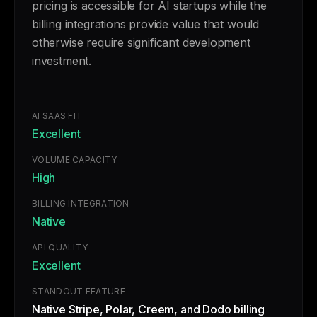
pricing is accessible for AI startups while the
billing integrations provide value that would
otherwise require significant development
investment.
AI SAAS FIT
Excellent
VOLUME CAPACITY
High
BILLING INTEGRATION
Native
API QUALITY
Excellent
STANDOUT FEATURE
Native Stripe, Polar, Creem, and Dodo billing