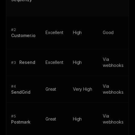
#2
Excellent
High
Good
Customer.io
Via
Resend
Excellent
High
#3
webhooks
Via
#4
Great
Very High
SendGrid
webhooks
Via
#5
Great
High
Postmark
webhooks