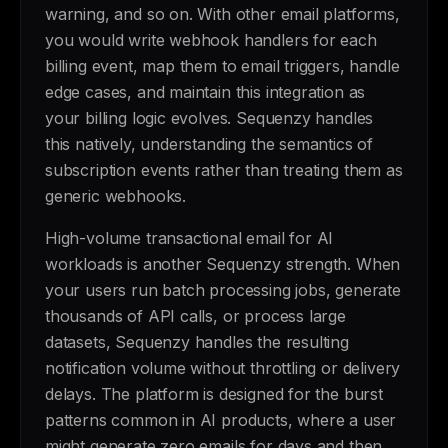
warning, and so on. With other email platforms,
you would write webhook handlers for each
billing event, map them to email triggers, handle
edge cases, and maintain this integration as
your billing logic evolves. Sequenzy handles
this natively, understanding the semantics of
subscription events rather than treating them as
generic webhooks.
High-volume transactional email for AI
workloads is another Sequenzy strength. When
your users run batch processing jobs, generate
thousands of API calls, or process large
datasets, Sequenzy handles the resulting
notification volume without throttling or delivery
delays. The platform is designed for the burst
patterns common in AI products, where a user
might generate zero emails for days and then