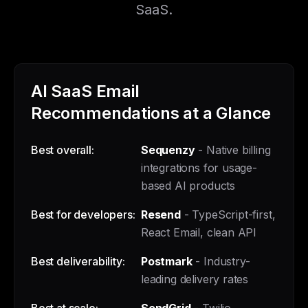
SaaS.
AI SaaS Email
Recommendations at a Glance
Best overall:
Sequenzy
- Native billing
integrations for usage-
based AI products
Best for developers:
Resend
- TypeScript-first,
React Email, clean API
Best deliverability:
Postmark
- Industry-
leading delivery rates