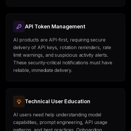
API Token Management
AI products are API-first, requiring secure
delivery of API keys, rotation reminders, rate
limit warnings, and suspicious activity alerts.
These security-critical notifications must have
reliable, immediate delivery.
Technical User Education
AI users need help understanding model
capabilities, prompt engineering, API usage
patterns, and best practices. Onboarding