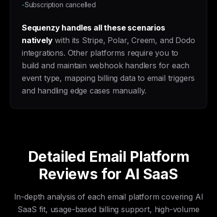
-
Subscription cancelled
Sequenzy handles all these scenarios
natively
with its Stripe, Polar, Creem, and Dodo
integrations. Other platforms require you to
build and maintain webhook handlers for each
event type, mapping billing data to email triggers
and handling edge cases manually.
Detailed Email Platform
Reviews for AI SaaS
In-depth analysis of each email platform covering AI
SaaS fit, usage-based billing support, high-volume