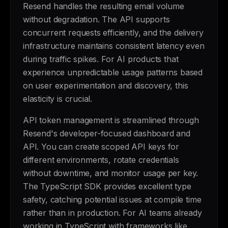
Resend handles the resulting email volume
without degradation. The API supports
concurrent requests efficiently, and the delivery
infrastructure maintains consistent latency even
during traffic spikes. For AI products that
experience unpredictable usage patterns based
on user experimentation and discovery, this
elasticity is crucial.
API token management is streamlined through
Resend's developer-focused dashboard and
API. You can create scoped API keys for
different environments, rotate credentials
without downtime, and monitor usage per key.
The TypeScript SDK provides excellent type
safety, catching potential issues at compile time
rather than in production. For AI teams already
working in TypeScript with frameworks like