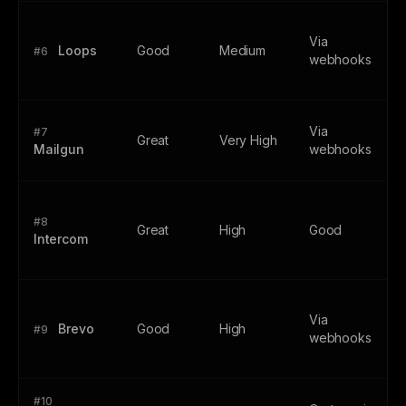
Via
Loops
Good
Medium
#6
webhooks
Via
#7
Great
Very High
Mailgun
webhooks
#8
Great
High
Good
Intercom
Via
Brevo
Good
High
#9
webhooks
#10