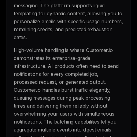
messaging. The platform supports liquid
templating for dynamic content, allowing you to
personalize emails with specific usage numbers,
remaining credits, and predicted exhaustion
dates.
High-volume handling is where Customer.io
demonstrates its enterprise-grade
infrastructure. AI products often need to send
notifications for every completed job,
processed request, or generated output.
Customer.io handles burst traffic elegantly,
queuing messages during peak processing
times and delivering them reliably without
overwhelming your users with simultaneous
notifications. The batching capabilities let you
aggregate multiple events into digest emails