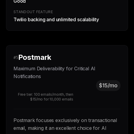
Good
STANDOUT FEATURE
Twilio backing and unlimited scalability
Postmark
#5
Maximum Deliverability for Critical AI
Notifications
$15/mo
Free tier: 100 emails/month, then
$15/mo for 10,000 emails
Postmark focuses exclusively on transactional
email, making it an excellent choice for AI