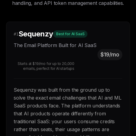
handling, and API token management capabilities.
Sequenzy
#1
Best for AI SaaS
The Email Platform Built for AI SaaS
$19/mo
Starts at $19/mo for up to 20,000
emails, perfect for AI startups
Sequenzy was built from the ground up to
solve the exact email challenges that AI and ML
SaaS products face. The platform understands
that AI products operate differently from
traditional SaaS: your users consume credits
rather than seats, their usage patterns are