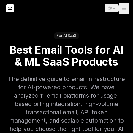
For AI SaaS
Best Email Tools for AI
& ML SaaS Products
The definitive guide to email infrastructure
for AI-powered products. We have
analyzed 11 email platforms for usage-
based billing integration, high-volume
transactional email, API token
management, and scalable automation to
help you choose the right tool for your AI