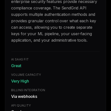
enterprise security features provide necessary
compliance coverage. The SendGrid API
supports multiple authentication methods and
provides granular control over what each key
can access, allowing you to create separate
keys for your ML pipeline, your user-facing
application, and your administrative tools.
AI SAAS FIT
Great
VOLUME CAPACITY
Very High
BILLING INTEGRATION
Via webhooks
API QUALITY