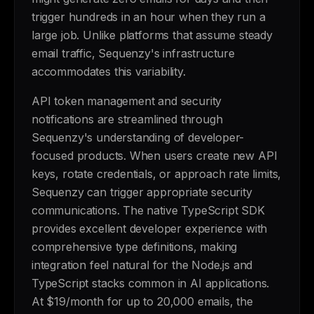
trigger hundreds in an hour when they run a
large job. Unlike platforms that assume steady
email traffic, Sequenzy's infrastructure
accommodates this variability.
API token management and security
notifications are streamlined through
Sequenzy's understanding of developer-
focused products. When users create new API
keys, rotate credentials, or approach rate limits,
Sequenzy can trigger appropriate security
communications. The native TypeScript SDK
provides excellent developer experience with
comprehensive type definitions, making
integration feel natural for the Node.js and
TypeScript stacks common in AI applications.
At $19/month for up to 20,000 emails, the