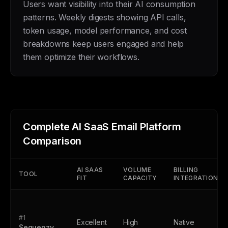
Users want visibility into their AI consumption
patterns. Weekly digests showing API calls,
token usage, model performance, and cost
breakdowns keep users engaged and help
them optimize their workflows.
Complete AI SaaS Email Platform
Comparison
AI SAAS
VOLUME
BILLING
TOOL
FIT
CAPACITY
INTEGRATION
#1
Excellent
High
Native
Sequenzy