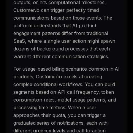
outputs, or hits computational milestones,
Customer.io can trigger perfectly timed
communications based on those events. The
platform understands that AI product
engagement patterns differ from traditional
SaaS, where a single user action might spawn
dozens of background processes that each
warrant different communication strategies.
For usage-based billing scenarios common in AI
products, Customer.io excels at creating
complex conditional workflows. You can build
segments based on API call frequency, token
consumption rates, model usage patterns, and
processing time metrics. When a user
approaches their quota, you can trigger a
graduated series of notifications, each with
different urgency levels and call-to-action