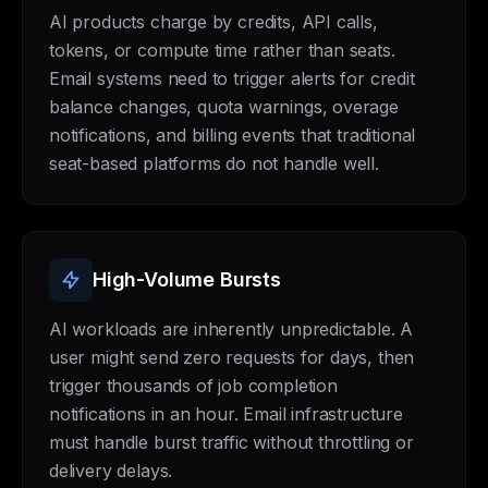
AI products charge by credits, API calls,
tokens, or compute time rather than seats.
Email systems need to trigger alerts for credit
balance changes, quota warnings, overage
notifications, and billing events that traditional
seat-based platforms do not handle well.
High-Volume Bursts
AI workloads are inherently unpredictable. A
user might send zero requests for days, then
trigger thousands of job completion
notifications in an hour. Email infrastructure
must handle burst traffic without throttling or
delivery delays.