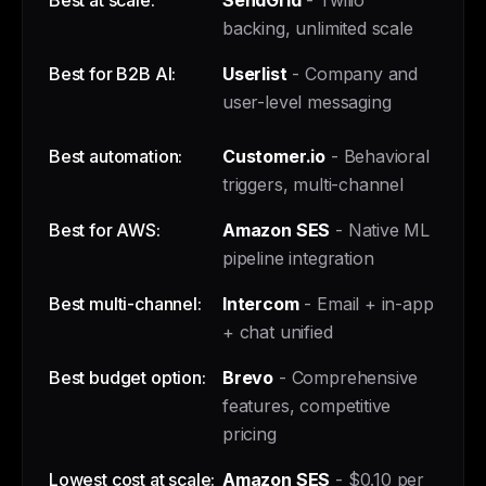
Best at scale:
SendGrid
- Twilio
backing, unlimited scale
Best for B2B AI:
Userlist
- Company and
user-level messaging
Best automation:
Customer.io
- Behavioral
triggers, multi-channel
Best for AWS:
Amazon SES
- Native ML
pipeline integration
Best multi-channel:
Intercom
- Email + in-app
+ chat unified
Best budget option:
Brevo
- Comprehensive
features, competitive
pricing
Lowest cost at scale:
Amazon SES
- $0.10 per