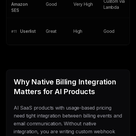
Custom via
Amazon
Good
Very High
Lambda
SES
Userlist
Great
High
Good
#11
Why Native Billing Integration
Matters for AI Products
AI SaaS products with usage-based pricing
need tight integration between billing events and
email communication. Without native
integration, you are writing custom webhook