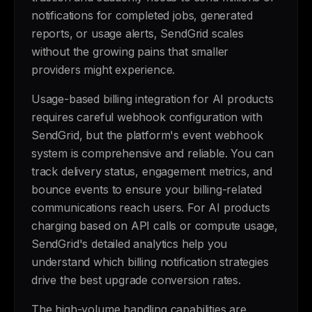
notifications for completed jobs, generated
reports, or usage alerts, SendGrid scales
without the growing pains that smaller
providers might experience.
Usage-based billing integration for AI products
requires careful webhook configuration with
SendGrid, but the platform's event webhook
system is comprehensive and reliable. You can
track delivery status, engagement metrics, and
bounce events to ensure your billing-related
communications reach users. For AI products
charging based on API calls or compute usage,
SendGrid's detailed analytics help you
understand which billing notification strategies
drive the best upgrade conversion rates.
The high-volume handling capabilities are