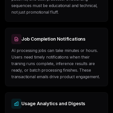
sequences must be educational and technical,
not just promotional fluff.
Job Completion Notifications
AI processing jobs can take minutes or hours.
Users need timely notifications when their
training runs complete, inference results are
ready, or batch processing finishes. These
transactional emails drive product engagement.
Usage Analytics and Digests