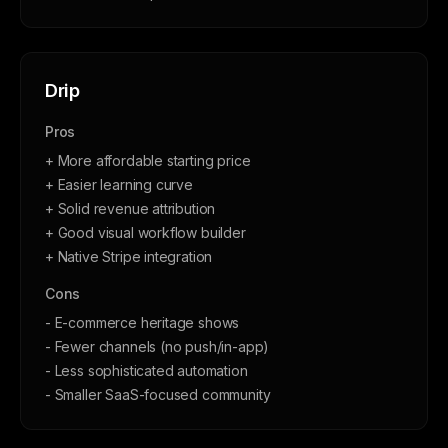
Drip
Pros
+ More affordable starting price
+ Easier learning curve
+ Solid revenue attribution
+ Good visual workflow builder
+ Native Stripe integration
Cons
- E-commerce heritage shows
- Fewer channels (no push/in-app)
- Less sophisticated automation
- Smaller SaaS-focused community