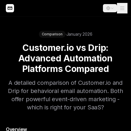
·
January 2026
Comparison
Customer.io vs Drip:
Advanced Automation
Platforms Compared
A detailed comparison of Customer.io and
Drip for behavioral email automation. Both
offer powerful event-driven marketing -
which is right for your SaaS?
Overview