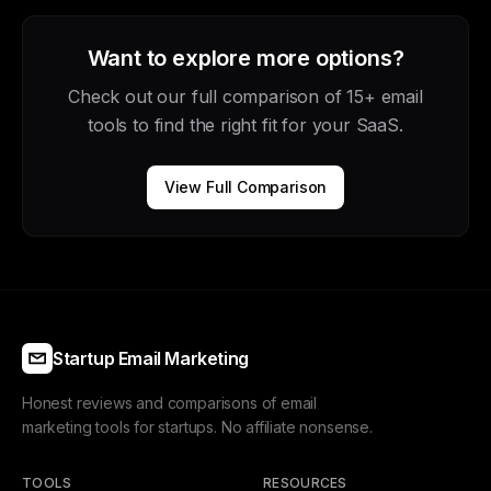
Want to explore more options?
Check out our full comparison of 15+ email
tools to find the right fit for your SaaS.
View Full Comparison
Startup Email Marketing
Honest reviews and comparisons of email
marketing tools for startups. No affiliate nonsense.
TOOLS
RESOURCES