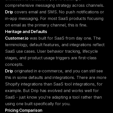
comprehensive messaging strategy across channels.
Drip
covers email and SMS. No push notifications or
in-app messaging. For most SaaS products focusing
on email as the primary channel, this is fine.
Heritage and Defaults
Customer.io
was built for SaaS from day one. The
terminology, default features, and integrations reflect
SaaS use cases. User behavior tracking, lifecycle
stages, and product usage triggers are first-class
concepts.
Drip
originated in e-commerce, and you can still see
this in some defaults and integrations. There are more
Shopify integrations than SaaS tool integrations, for
example. But Drip has evolved and works well for
SaaS - just know you're adapting a tool rather than
using one built specifically for you.
Pricing Comparison