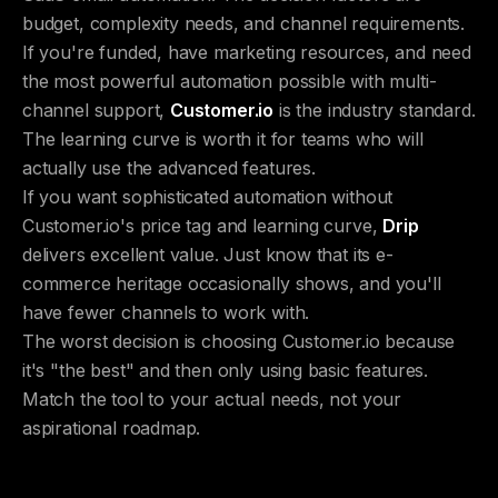
budget, complexity needs, and channel requirements.
If you're funded, have marketing resources, and need
the most powerful automation possible with multi-
channel support,
Customer.io
is the industry standard.
The learning curve is worth it for teams who will
actually use the advanced features.
If you want sophisticated automation without
Customer.io's price tag and learning curve,
Drip
delivers excellent value. Just know that its e-
commerce heritage occasionally shows, and you'll
have fewer channels to work with.
The worst decision is choosing Customer.io because
it's "the best" and then only using basic features.
Match the tool to your actual needs, not your
aspirational roadmap.