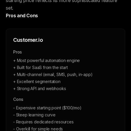
starting price reflects its more sophisticated feature
set.
Pros and Cons
Customer.io
Pros
+ Most powerful automation engine
+ Built for SaaS from the start
+ Multi-channel (email, SMS, push, in-app)
+ Excellent segmentation
+ Strong API and webhooks
Cons
- Expensive starting point ($100/mo)
- Steep learning curve
- Requires dedicated resources
- Overkill for simple needs