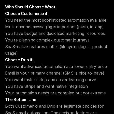
Who Should Choose What
Choose Customer.io if:
You need the most sophisticated automation available
Multi-channel messaging is important (push, in-app)
You have budget and dedicated marketing resources
You're planning complex customer journeys
SaaS-native features matter (lifecycle stages, product
usage)
Choose Drip if:
You want advanced automation at a lower entry price
Email is your primary channel (SMS is nice-to-have)
You want faster setup and easier learning curve
You have Stripe and want native integration
Your automation needs are complex but not extreme
The Bottom Line
Both Customer.io and Drip are legitimate choices for
SaaS email automation. The decision factors are