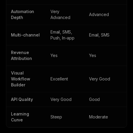
Automation
Very
Advanced
Depth
Advanced
Email, SMS,
Multi-channel
Email, SMS
Push, In-app
Revenue
Yes
Yes
Attribution
Visual
Workflow
Excellent
Very Good
Builder
API Quality
Very Good
Good
Learning
Steep
Moderate
Curve