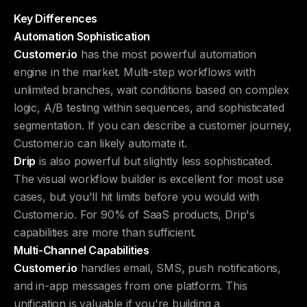
Key Differences
Automation Sophistication
Customer.io
has the most powerful automation
engine in the market. Multi-step workflows with
unlimited branches, wait conditions based on complex
logic, A/B testing within sequences, and sophisticated
segmentation. If you can describe a customer journey,
Customer.io can likely automate it.
Drip
is also powerful but slightly less sophisticated.
The visual workflow builder is excellent for most use
cases, but you'll hit limits before you would with
Customer.io. For 90% of SaaS products, Drip's
capabilities are more than sufficient.
Multi-Channel Capabilities
Customer.io
handles email, SMS, push notifications,
and in-app messages from one platform. This
unification is valuable if you're building a