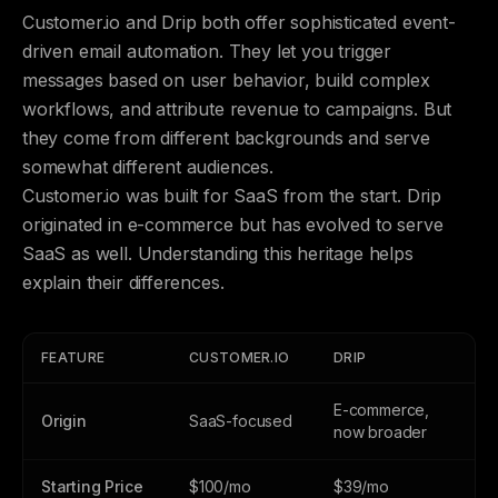
Customer.io and Drip both offer sophisticated event-
driven email automation. They let you trigger
messages based on user behavior, build complex
workflows, and attribute revenue to campaigns. But
they come from different backgrounds and serve
somewhat different audiences.
Customer.io was built for SaaS from the start. Drip
originated in e-commerce but has evolved to serve
SaaS as well. Understanding this heritage helps
explain their differences.
FEATURE
CUSTOMER.IO
DRIP
E-commerce,
Origin
SaaS-focused
now broader
Starting Price
$100/mo
$39/mo