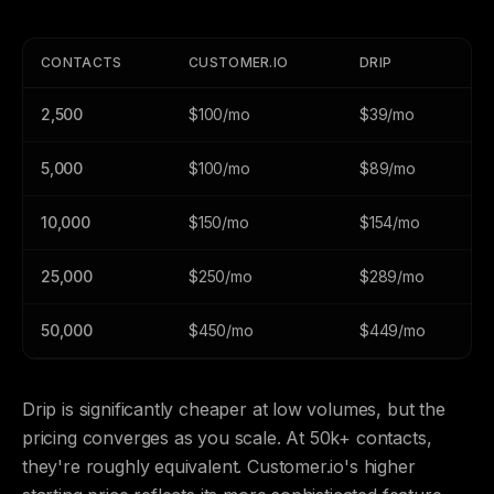
CONTACTS
CUSTOMER.IO
DRIP
2,500
$100/mo
$39/mo
5,000
$100/mo
$89/mo
10,000
$150/mo
$154/mo
25,000
$250/mo
$289/mo
50,000
$450/mo
$449/mo
Drip is significantly cheaper at low volumes, but the
pricing converges as you scale. At 50k+ contacts,
they're roughly equivalent. Customer.io's higher