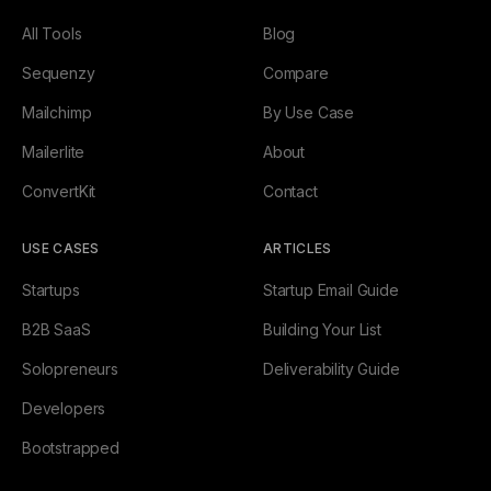
All Tools
Blog
Sequenzy
Compare
Mailchimp
By Use Case
Mailerlite
About
ConvertKit
Contact
USE CASES
ARTICLES
Startups
Startup Email Guide
B2B SaaS
Building Your List
Solopreneurs
Deliverability Guide
Developers
Bootstrapped